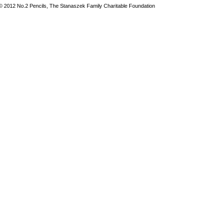
© 2012 No.2 Pencils, The Stanaszek Family Charitable Foundation