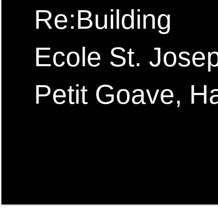
Re:Building
Ecole St. Jose
Petit Goave, Ha