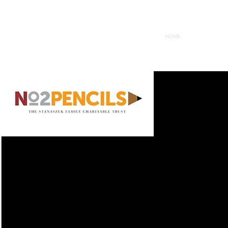
HOME
WHY
S